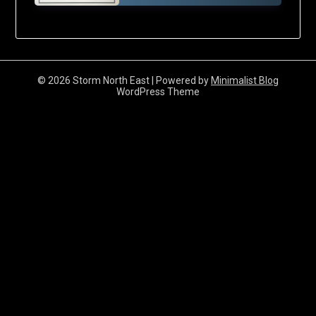
© 2026 Storm North East
| Powered by
Minimalist Blog
WordPress Theme