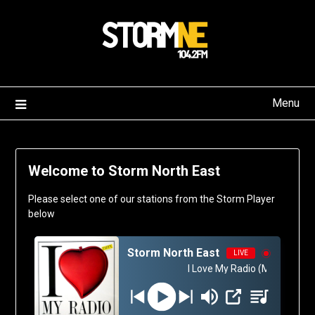
Skip
to
content
Menu
Welcome to Storm North East
Please select one of our stations from the Storm Player
below
Storm North East
LIVE
I Love My Radio (Midnight Rad